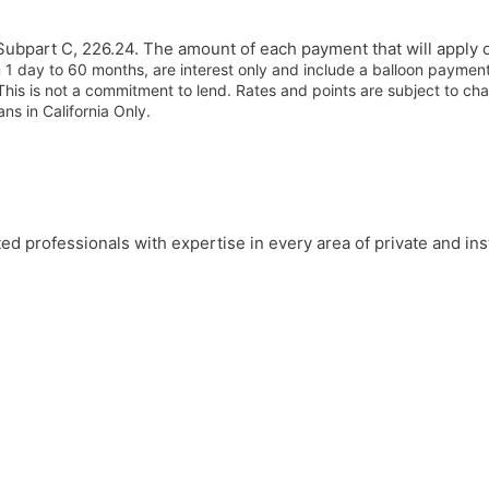
ubpart C, 226.24. The amount of each payment that will apply o
 1 day to 60 months, are interest only and include a balloon payme
This is not a commitment to lend. Rates and points are subject to ch
ns in California Only.
professionals with expertise in every area of private and insti