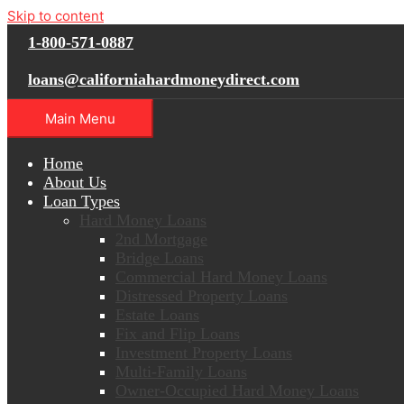
Skip to content
1-800-571-0887
loans@californiahardmoneydirect.com
Main Menu
Home
About Us
Loan Types
Hard Money Loans
2nd Mortgage
Bridge Loans
Commercial Hard Money Loans
Distressed Property Loans
Estate Loans
Fix and Flip Loans
Investment Property Loans
Multi-Family Loans
Owner-Occupied Hard Money Loans