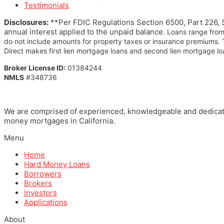
Testimonials
Disclosures:
**Per FDIC Regulations Section 6500, Part 226, S
annual interest applied to the unpaid balance.
Loans range from
do not include amounts for property taxes or insurance premiums.
Direct makes first lien mortgage loans and second lien mortgage loa
Broker License ID:
01384244
NMLS
#348736
We are comprised of experienced, knowledgeable and dedicated 
money mortgages in California.
Menu
Home
Hard Money Loans
Borrowers
Brokers
Investors
Applications
About