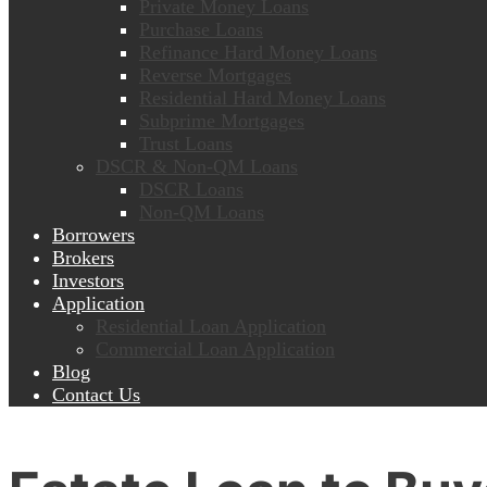
Private Money Loans
Purchase Loans
Refinance Hard Money Loans
Reverse Mortgages
Residential Hard Money Loans
Subprime Mortgages
Trust Loans
DSCR & Non-QM Loans
DSCR Loans
Non-QM Loans
Borrowers
Brokers
Investors
Application
Residential Loan Application
Commercial Loan Application
Blog
Contact Us