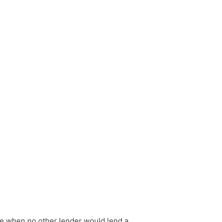
le when no other lender would lend a