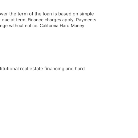
ver the term of the loan is based on simple
nt due at term. Finance charges apply. Payments
ange without notice.
California Hard Money
tutional real estate financing and hard