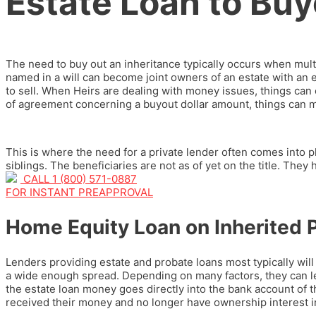
Estate Loan to Buyo
The need to buy out an inheritance typically occurs when mult
named in a will can become joint owners of an estate with an
to sell. When Heirs are dealing with money issues, things ca
of agreement concerning a buyout dollar amount, things can 
This is where the need for a private lender often comes into 
siblings. The beneficiaries are not as of yet on the title. They
CALL 1 (800) 571-0887
FOR INSTANT PREAPPROVAL
Home Equity Loan on Inherited P
Lenders providing estate and probate loans most typically wil
a wide enough spread. Depending on many factors, they can l
the estate loan money goes directly into the bank account of th
received their money and no longer have ownership interest in