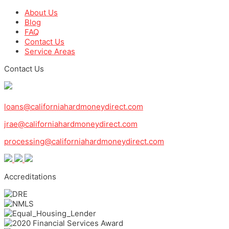
About Us
Blog
FAQ
Contact Us
Service Areas
Contact Us
1-800-571-0887
loans@californiahardmoneydirect.com
jrae@californiahardmoneydirect.com
processing@californiahardmoneydirect.com
Accreditations