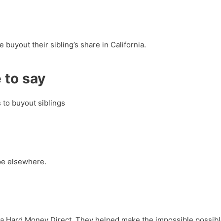
 buyout their sibling’s share in California.
 to say
s to buyout siblings
pe elsewhere.
ornia Hard Money Direct. They helped make the impossible possib