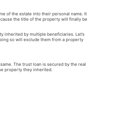
e of the estate into their personal name. It
ause the title of the property will finally be
y inherited by multiple beneficiaries. Let’s
Doing so will exclude them from a property
same. The trust loan is secured by the real
the property they inherited.