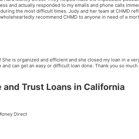
cess and actually responded to my emails and phone calls imme
during the most difficult times. Judy and her team at CHMD refle
 can wholeheartedly recommend CHMD to anyone in need of a mor
! She is organized and efficient and she closed my loan in a ve
and can get an easy or difficult loan done. Thank you so much 
 and Trust Loans in California
 Money Direct