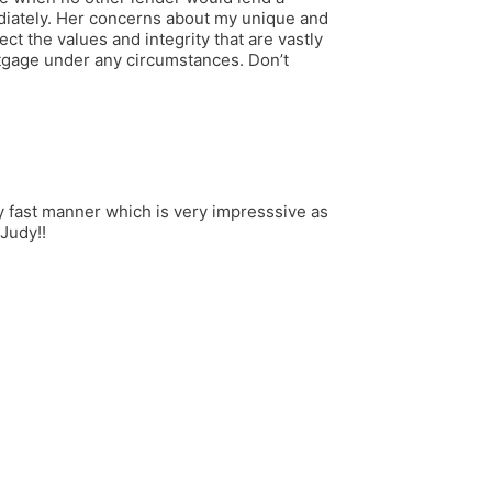
diately. Her concerns about my unique and
ct the values and integrity that are vastly
tgage under any circumstances. Don’t
ry fast manner which is very impresssive as
Judy!!