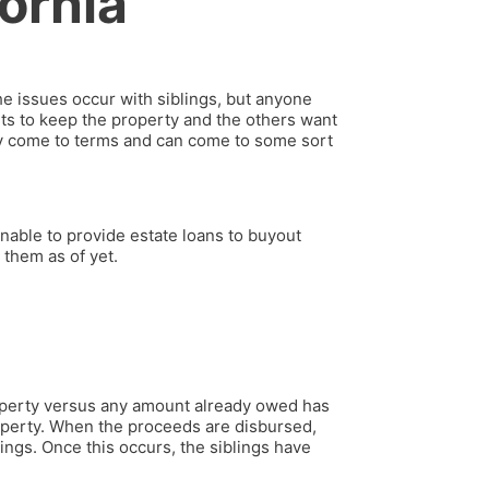
fornia
e issues occur with siblings, but anyone
ts to keep the property and the others want
ey come to terms and can come to some sort
nable to provide estate loans to buyout
 them as of yet.
property versus any amount already owed has
operty. When the proceeds are disbursed,
ings. Once this occurs, the siblings have