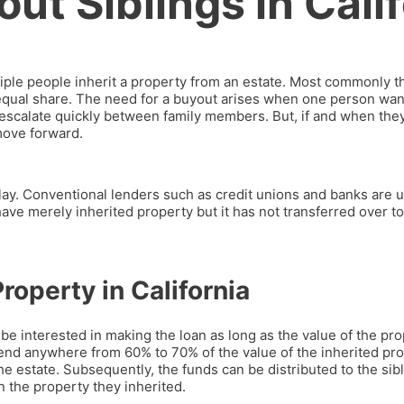
ut Siblings in Cali
iple people inherit a property from an estate. Most commonly th
 equal share. The need for a buyout arises when one person wan
n escalate quickly between family members. But, if and when th
move forward.
play. Conventional lenders such as credit unions and banks are u
 have merely inherited property but it has not transferred over to
roperty in California
l be interested in making the loan as long as the value of the 
end anywhere from 60% to 70% of the value of the inherited pr
e estate. Subsequently, the funds can be distributed to the sibl
 the property they inherited.