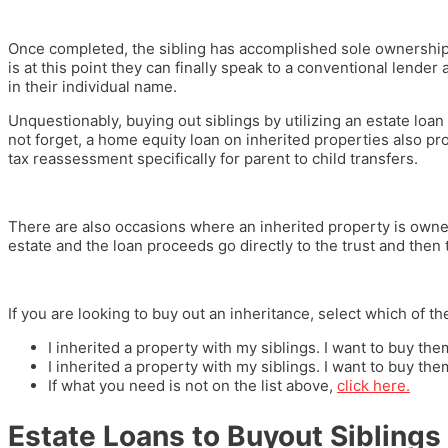
Once completed, the sibling has accomplished sole ownership of
is at this point they can finally speak to a conventional lender 
in their individual name.
Unquestionably, buying out siblings by utilizing an estate loan 
not forget, a home equity loan on inherited properties also pr
tax reassessment specifically for parent to child transfers.
There are also occasions where an inherited property is owned 
estate and the loan proceeds go directly to the trust and then t
If you are looking to buy out an inheritance, select which of th
I inherited a property with my siblings. I want to buy t
I inherited a property with my siblings. I want to buy t
If what you need is not on the list above,
click here.
Estate Loans to Buyout Siblings 