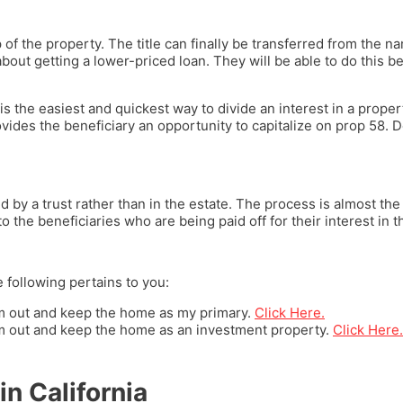
 the property. The title can finally be transferred from the nam
about getting a lower-priced loan. They will be able to do this bec
is the easiest and quickest way to divide an interest in a propert
ovides the beneficiary an opportunity to capitalize on prop 58. 
by a trust rather than in the estate. The process is almost the 
o the beneficiaries who are being paid off for their interest in 
e following pertains to you:
hem out and keep the home as my primary.
Click Here.
hem out and keep the home as an investment property.
Click Here.
in California