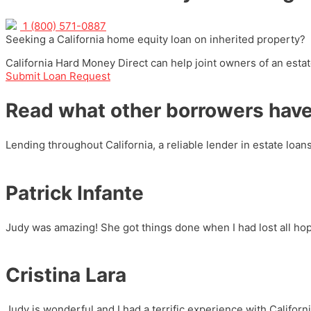
1 (800) 571-0887
Seeking a California home equity loan on inherited property?
California Hard Money Direct can help joint owners of an estate
Submit Loan Request
Read what other borrowers have
Lending throughout California, a reliable lender in estate loan
Patrick Infante
Judy was amazing! She got things done when I had lost all ho
Cristina Lara
Judy is wonderful and I had a terrific experience with Calif