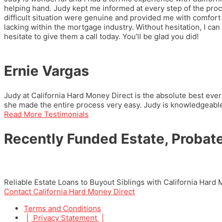
helping hand. Judy kept me informed at every step of the pro
difficult situation were genuine and provided me with comfort 
lacking within the mortgage industry. Without hesitation, I
hesitate to give them a call today. You’ll be glad you did!
Ernie Vargas
Judy at California Hard Money Direct is the absolute best ever
she made the entire process very easy. Judy is knowledgeable 
Read More Testimonials
Recently Funded Estate, Probate
Reliable Estate Loans to Buyout Siblings with California Hard
Contact California Hard Money Direct
Terms and Conditions
|
Privacy Statement
|