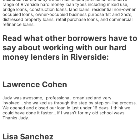
range of Riverside hard money loan types including mixed use,
bridge loans, construction loans, land loans, residential
non-owner
occupied loans,
owner-occupied business purpose 1st and 2nd’s,
distressed property loans, retail purchase loans, and commercial
refinance loans.
Read what other borrowers have to
say about working with our hard
money lenders in Riverside:
Lawrence Cohen
Judy was awesome, professional, organized and very
involved…
she walked us through the step by step on-line process.
We opened
and closed our loan in just under 16 days. I think we
could have done it
faster… if I wasn’t for my old school ways.
Thanks Judy.
Lisa Sanchez