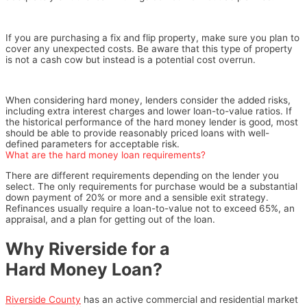
If you are purchasing a fix and flip property, make sure you plan to
cover any unexpected costs. Be aware that this type of property
is not a cash cow but instead is a potential cost overrun.
When considering hard money, lenders consider the added risks,
including extra interest charges and lower loan-to-value ratios. If
the historical performance of the hard money lender is good, most
should be able to provide reasonably priced loans with well-
defined parameters for acceptable risk.
What are the hard money loan requirements?
There are different requirements depending on the lender you
select. The only requirements for purchase would be a substantial
down payment of 20% or more and a sensible exit strategy.
Refinances usually require a loan-to-value not to exceed 65%, an
appraisal, and a plan for getting out of the loan.
Why Riverside for a
Hard Money Loan?
Riverside County
has an active commercial and residential market