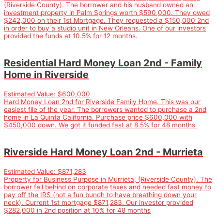
(Riverside County). The borrower and his husband owned an
investment property in Palm Springs worth $590,000. They owed
$242,000 on their 1st Mortgage. They requested a $150,000 2nd
in order to buy a studio unit in New Orleans. One of our investors
provided the funds at 10.5% for 12 months.
Residential Hard Money Loan 2nd - Family
Home in Riverside
Estimated Value:
$600,000
Hard Money Loan 2nd for Riverside Family Home. This was our
easiest file of the year. The borrowers wanted to purchase a 2nd
home in La Quinta California. Purchase price $600,000 with
$450,000 down. We got it funded fast at 8.5% for 48 months.
Riverside Hard Money Loan 2nd - Murrieta
Estimated Value:
$871,283
Property for Business Purpose in Murrieta, (Riverside County). The
borrower fell behind on corporate taxes and needed fast money to
pay off the IRS (not a fun bunch to have breathing down your
neck). Current 1st mortgage $871,283. Our investor provided
$282,000 in 2nd position at 10% for 48 months