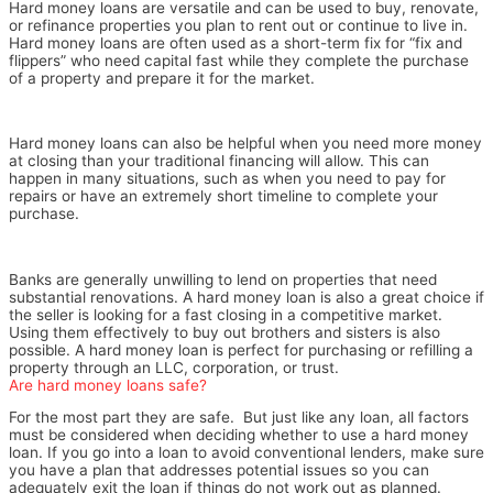
Hard money loans are versatile and can be used to buy, renovate,
or refinance properties you plan to rent out or continue to live in.
Hard money loans are often used as a short-term fix for “fix and
flippers” who need capital fast while they complete the purchase
of a property and prepare it for the market.
Hard money loans can also be helpful when you need more money
at closing than your traditional financing will allow. This can
happen in many situations, such as when you need to pay for
repairs or have an extremely short timeline to complete your
purchase.
Banks are generally unwilling to lend on properties that need
substantial renovations. A hard money loan is also a great choice if
the seller is looking for a fast closing in a competitive market.
Using them effectively to buy out brothers and sisters is also
possible. A hard money loan is perfect for purchasing or refilling a
property through an LLC, corporation, or trust.
Are hard money loans safe?
For the most part they are safe. But just like any loan, all factors
must be considered when deciding whether to use a hard money
loan. If you go into a loan to avoid conventional lenders, make sure
you have a plan that addresses potential issues so you can
adequately exit the loan if things do not work out as planned.