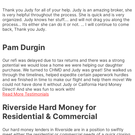
Thank you Judy for all of your help. Judy is an amazing broker, she
is very helpful throughout the process. She is quick and is very
organized. Judy knows her stuff…. and will not drag you along the
process… Its either she can do it or not. … I will continue to come
back, Thank you Judy.
Pam Durgin
Our refi was delayed due to tax returns and there was a strong
potential we would lose a home we were helping our daughter
purchase. We turned to CHMD and Judy was great! She walked us
through the timelines, helped expedite certain paperwork hurdles
and we finished in time to make our flight and help them move! We
could not have done it without Judy or California Hard Money
Direct! And she was fun to work with!
Read More Testimonials
Riverside Hard Money for
Residential & Commercial
Our hard money lenders in Riverside are in a position to swiftly
meet either the residential or commercial needs of a quick closing.