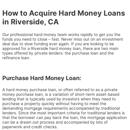
How to Acquire Hard Money Loans
in Riverside, CA
Our professional hard money team works rapidly to get you the
funds you need to close – fast. Never miss out on an investment
deal due to slow funding ever again. If you are looking to be
approved for a Riverside hard money loan, there are two main
types offered by private lenders: the purchase loan and the
refinance loan.
Purchase Hard Money Loan:
A hard money purchase loan, or often referred to as a private
money purchase loan, is a variation of short-term asset-based
lending that is typically used by investors when they need to
purchase a property quickly without having to meet the
demanding mortgage requirements accompanied by traditional
lenders.
Since the most important criteria for traditional lenders is
that the borrower can pay back the loan, the mortgage application
can be a drawn out process and accompanied by lots of
paperwork and credit checks.