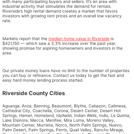
with many participating buyers and sellers. It’s an area with
industrial activity that stimulates the demand for rentals.
Riverside’s high rental demand creates a market that favors
investors with growing rent prices and an overall low vacancy
rate.
Markets report that the
median home value in Riverside
is
$421,150
—
which saw a 3.3% increase over the past year,
showing promise for aspiring homeowners and investors in the
area.
Our private money loans have no limit to the number of properties
you can buy or refinance. Contact us today to get the fast and
easy hard money lending process started.
Riverside County Cities
Aguanga, Anza, Banning, Beaumont, Blythe, Cabazon, Calimesa,
Cathedral City, Coachella, Corona, Desert Center, Desert Hot
Springs, Hemet, Homeland, Idyllwild, Indian Wells, Indio, La Quinta,
Lake Elsinore, Mecca, Menifee, Mira Loma, Moreno Valley,
Mountain Center, Murrieta, Norco, North Palm Springs, Nuevo,
Palm Desert, Palm Springs, Perris, Quail Valley, Rancho Mirage,