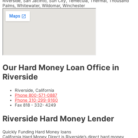
Riverside, San Jacinto, Sun City, Temecula, Thermal, Thousand
Palms, Whitewater, Wildomar, Winchester
Our Hard Money Loan Office in
Riverside
Riverside, California
Phone 800-571-0887
Phone 310-299-9160
Fax 818 - 332- 4249
Riverside Hard Money Lender
Quickly Funding Hard Money loans
California Hard Money Direct is Riverside’s direct hard money