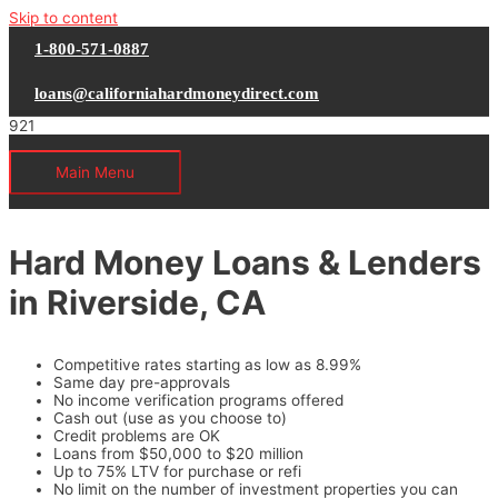
Skip to content
1-800-571-0887
loans@californiahardmoneydirect.com
Main Menu
Hard Money Loans & Lenders
in Riverside, CA
Competitive rates starting as low as 8.99%
Same day pre-approvals
No income verification programs offered
Cash out (use as you choose to)
Credit problems are OK
Loans from $50,000 to $20 million
Up to 75% LTV for purchase or refi
No limit on the number of investment properties you can