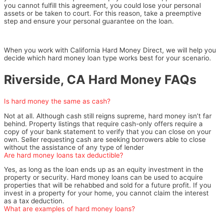
you cannot fulfill this agreement, you could lose your personal
assets or be taken to court. For this reason, take a preemptive
step and ensure your personal guarantee on the loan.
When you work with California Hard Money Direct, we will help you
decide which hard money loan type works best for your scenario.
Riverside, CA Hard Money FAQs
Is hard money the same as cash?
Not at all. Although cash still reigns supreme, hard money isn’t far
behind. Property listings that require cash-only offers require a
copy of your bank statement to verify that you can close on your
own. Seller requesting cash are seeking borrowers able to close
without the assistance of any type of lender
Are hard money loans tax deductible?
Yes, as long as the loan ends up as an equity investment in the
property or security. Hard money loans can be used to acquire
properties that will be rehabbed and sold for a future profit. If you
invest in a property for your home, you cannot claim the interest
as a tax deduction.
What are examples of hard money loans?