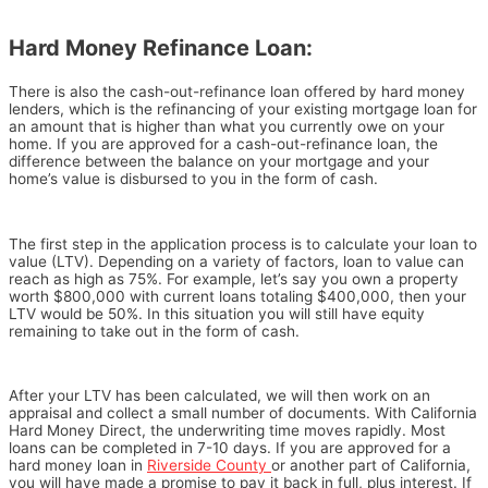
Hard Money Refinance Loan:
There is also the cash-out-refinance loan offered by hard money
lenders, which is the refinancing of your existing mortgage loan for
an amount that is higher than what you currently owe on your
home. If you are approved for a cash-out-refinance loan, the
difference between the balance on your mortgage and your
home’s value is disbursed to you in the form of cash.
The first step in the application process is to calculate your loan to
value (LTV). Depending on a variety of factors, loan to value can
reach as high as 75%. For example, let’s say you own a property
worth $800,000 with current loans totaling $400,000, then your
LTV would be 50%. In this situation you will still have equity
remaining to take out in the form of cash.
After your LTV has been calculated, we will then work on an
appraisal and collect a small number of documents. With California
Hard Money Direct, the underwriting time moves rapidly. Most
loans can be completed in 7-10 days. If you are approved for a
hard money loan in
Riverside County
or another part of California,
you will have made a promise to pay it back in full, plus interest. If