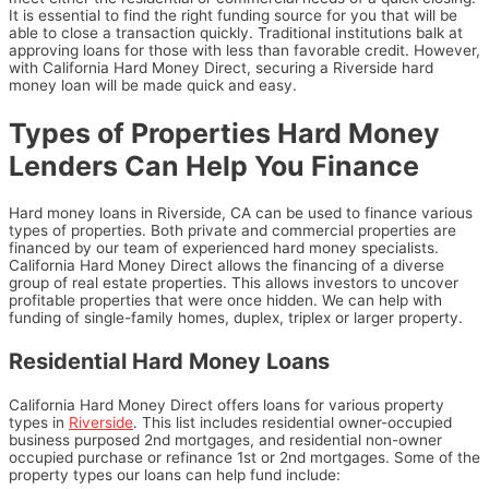
It is essential to find the right funding source for you that will be
able to close a transaction quickly. Traditional institutions balk at
approving loans for those with less than favorable credit. However,
with California Hard Money Direct, securing a Riverside hard
money loan will be made quick and easy.
Types of Properties Hard Money
Lenders Can Help You Finance
Hard money loans in Riverside, CA can be used to finance various
types of properties. Both private and commercial properties are
financed by our team of experienced hard money specialists.
California Hard Money Direct allows the financing of a diverse
group of real estate properties. This allows investors to uncover
profitable properties that were once hidden. We can help with
funding of single-family homes, duplex, triplex or larger property.
Residential Hard Money Loans
California Hard Money Direct offers loans for various property
types in
Riverside
. This list includes residential owner-occupied
business purposed 2nd mortgages, and residential non-owner
occupied purchase or refinance 1st or 2nd mortgages. Some
of the
property types our loans can help fund include: