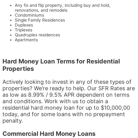
Any fix and flip property, including buy and hold,
renovations, and remodels
Condominiums
Single Family Residences
Duplexes
Triplexes
Quadruplex residences
Apartments
Hard Money Loan Terms for Residential
Properties
Actively looking to invest in any of these types of
properties? We’re ready to help. Our SFR Rates are
as low as 8.99% / 9.5% APR dependent on terms
and conditions. Work with us to obtain a
residential hard money loan for up to $10,000,00
today, and for some loans with no prepayment
penalty.
Commercial Hard Money Loans