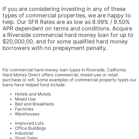
If you are considering investing in any of these
types of commercial properties, we are happy to
help. Our SFR Rates are as low as 8.99% / 9.50%
APR dependent on terms and conditions. Acquire
a Riverside commercial hard money loan for up to
$20,000,00, and for some qualified hard money
borrowers with no prepayment penalty.
For commercial hard money loan types in Riverside, California
Hard Money Direct offers commercial, mixed-use or retail
purchase or refi. Some examples of c
ommercial property types our
loans have helped fund include:
Hotels and Motels
Mixed Use
Bed and Breakfasts
Factories
Warehouses
Improved Lots
Office Buildings
Industrial
Short Sales