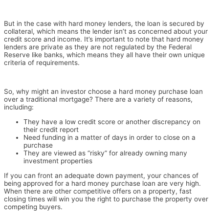
But in the case with hard money lenders, the loan is secured by
collateral, which means the lender isn’t as concerned about your
credit score and income.
It’s important to note that hard money
lenders are private as they are not regulated by the Federal
Reserve like banks, which means they all have their own unique
criteria of requirements.
So, why might an investor choose a hard money purchase loan
over a traditional mortgage? There are a variety of reasons,
including:
They have a low credit score or another discrepancy on
their credit report
Need funding in a matter of days in order to close on a
purchase
They are viewed as “risky” for already owning many
investment properties
If you can front an adequate down payment, your chances of
being approved for a hard money purchase loan are very high.
When there are other competitive offers on a property, fast
closing times will win you the right to purchase the property over
competing buyers.