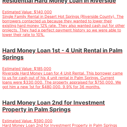
Residential Hard Money Loan in Riverside
Estimated Value:
$140,000
Single Family Rental in Desert Hot Springs (Riverside County). The
borrowers contacted us because they wanted to lower their
existing hard money 12% rate. They also wanted cash out for other
projects. They had a perfect payment history so we were able to
lower their rate to 10%.
Hard Money Loan 1st - 4 Unit Rental in Palm
Springs
Estimated Value:
$185,000
Riverside Hard Money Loan for 4 Unit Rental. This borrower came
to us for cash out of his 4 unit rental in Palm Springs. Current
loans were $330,000. The property appraised for $750,000. We
got him a new 1st for $480,000. 9.9% for 36 months.
Hard Money Loan 2nd for Investment
Property in Palm Springs
Estimated Value:
$590,000
Hard Money Loan 2nd for Investment Property in Palm Springs