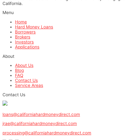
California.
Menu
Home
Hard Money Loans
Borrowers
Brokers
Investors
Applications
About
About Us
Blog
FAQ
Contact Us
Service Areas
Contact Us
1-800-571-0887
loans@californiahardmoneydirect.com
jrae@californiahardmoneydirect.com
processing@californiahardmoneydirect.com