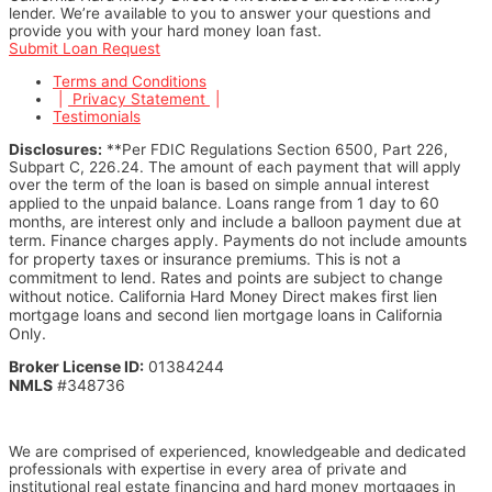
lender. We’re available to you to answer your questions and
provide you with your hard money loan fast.
Submit Loan Request
Terms and Conditions
|
Privacy Statement
|
Testimonials
Disclosures:
**Per FDIC Regulations Section 6500, Part 226,
Subpart C, 226.24. The amount of each payment that will apply
over the term of the loan is based on simple annual interest
Loans range from 1 day to 60
applied to the unpaid balance.
months, are interest only and include a balloon payment due at
term. Finance charges apply. Payments do not include amounts
for property taxes or insurance premiums.
This is not a
commitment to lend. Rates and points are subject to change
without notice.
California Hard Money Direct makes first lien
mortgage loans and second lien mortgage loans in California
Only.
Broker License ID:
01384244
NMLS
#348736
We are comprised of experienced, knowledgeable and dedicated
professionals with expertise in every area of private and
institutional real estate financing and hard money mortgages in