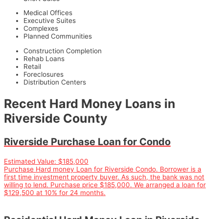
Medical Offices
Executive Suites
Complexes
Planned Communities
Construction Completion
Rehab Loans
Retail
Foreclosures
Distribution Centers
Recent Hard Money Loans in
Riverside County
Riverside Purchase Loan for Condo
Estimated Value:
$185,000
Purchase Hard money Loan for Riverside Condo. Borrower is a
first time investment property buyer. As such, the bank was not
willing to lend. Purchase price $185,000. We arranged a loan for
$129,500 at 10% for 24 months.