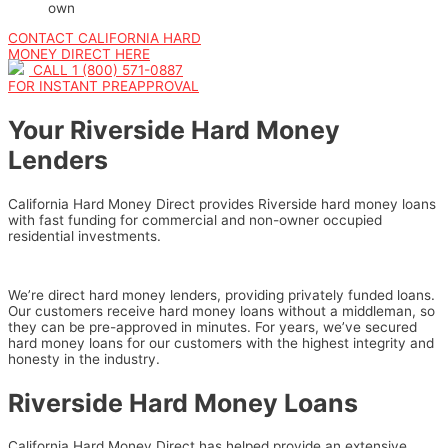
own
CONTACT CALIFORNIA HARD
MONEY DIRECT HERE
CALL 1 (800) 571-0887
FOR INSTANT PREAPPROVAL
Your Riverside Hard Money
Lenders
California Hard Money Direct provides Riverside hard money loans
with fast funding for commercial and non-owner occupied
residential investments.
We’re direct hard money lenders, providing privately funded loans.
Our customers receive hard money loans without a middleman, so
they can be pre-approved in minutes. For years, we’ve secured
hard money loans for our customers with the highest integrity and
honesty in the industry.
Riverside Hard Money Loans
California Hard Money Direct has helped provide an extensive