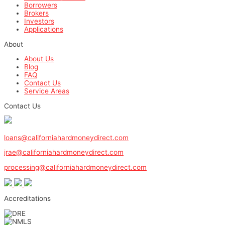
Borrowers
Brokers
Investors
Applications
About
About Us
Blog
FAQ
Contact Us
Service Areas
Contact Us
1-800-571-0887
loans@californiahardmoneydirect.com
jrae@californiahardmoneydirect.com
processing@californiahardmoneydirect.com
Accreditations