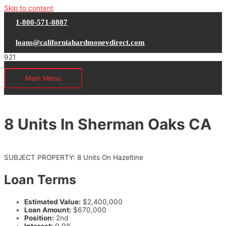
Skip to content
1-800-571-0887
loans@californiahardmoneydirect.com
Main Menu
8 Units In Sherman Oaks CA
SUBJECT PROPERTY: 8 Units On Hazeltine
Loan Terms
Estimated Value:
$2,400,000
Loan Amount:
$670,000
Position:
2nd
Interest:
9.9%