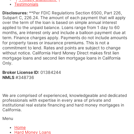
Testimonials
Disclosures:
**Per FDIC Regulations Section 6500, Part 226,
Subpart C, 226.24. The amount of each payment that will apply
over the term of the loan is based on simple annual interest
Loans range from 1 day to 60
applied to the unpaid balance.
months, are interest only and include a balloon payment due at
term. Finance charges apply. Payments do not include amounts
for property taxes or insurance premiums.
This is not a
commitment to lend. Rates and points are subject to change
without notice.
California Hard Money Direct makes first lien
mortgage loans and second lien mortgage loans in California
Only.
Broker License ID:
01384244
NMLS
#348736
We are comprised of experienced, knowledgeable and dedicated
professionals with expertise in every area of private and
institutional real estate financing and hard money mortgages in
California.
Menu
Home
Hard Money Loans