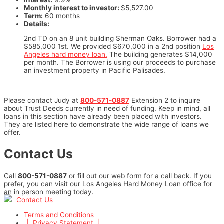
Monthly interest to investor:
$5,527.00
Term:
60 months
Details:
2nd TD on an 8 unit building Sherman Oaks. Borrower had a
$585,000 1st. We provided $670,000 in a 2nd position
Los
Angeles hard money loan.
The building generates $14,000
per month. The Borrower is using our proceeds to purchase
an investment property in Pacific Palisades.
Please contact Judy at
800-571-0887
Extension 2 to inquire
about Trust Deeds currently in need of funding. Keep in mind, all
loans in this section have already been placed with investors.
They are listed here to demonstrate the wide range of loans we
offer.
Contact Us
Call
800-571-0887
or fill out our web form for a call back. If you
prefer, you can visit our Los Angeles Hard Money Loan office for
an in person meeting today.
Contact Us
Terms and Conditions
|
Privacy Statement
|